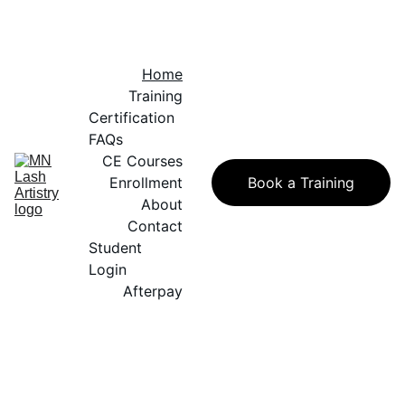
Home
Training
Certification 
FAQs
CE Courses
Enrollment
Book a Training
About
Contact
Student 
Login
Afterpay