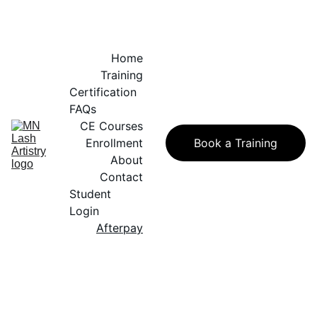
Home
Training
Certification 
FAQs
CE Courses
Enrollment
Book a Training
About
Contact
Student 
Login
Afterpay