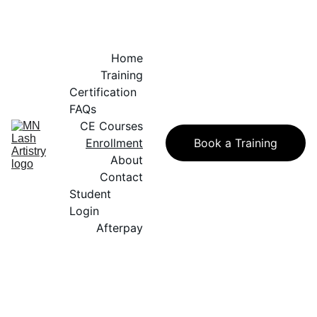
Home
Training
Certification 
FAQs
CE Courses
Enrollment
Book a Training
About
Contact
Student 
Login
Afterpay