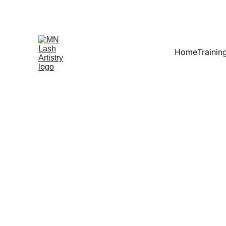
Home
Trainin