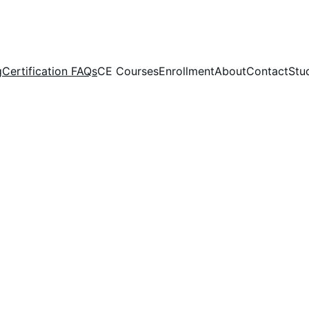
g
Certification FAQs
CE Courses
Enrollment
About
Contact
Stu