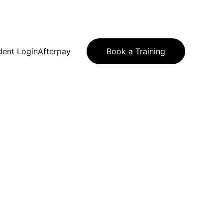
dent Login
Afterpay
Book a Training